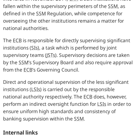
fallen within the supervisory perimeters of the
SSM
,
as
defined in the
SSM
Regulation, while competence for
overseeing the other institutions remains a matter for
national authorities.
The
ECB
is responsible for directly supervising significant
institutions
(
SIs
),
a task which is performed by joint
supervisory teams
(
JSTs
).
Supervisory decisions are taken
by the
SSM
’s Supervisory Board and also require approval
from the
ECB
’s Governing Council.
Direct and operational supervision of the less significant
institutions
(
LSIs
)
is carried out by the responsible
national authority respectively. The
ECB
does, however,
perform an indirect oversight function for
LSIs
in order to
ensure uniform high standards and consistency of
banking supervision within the
SSM
.
Internal links