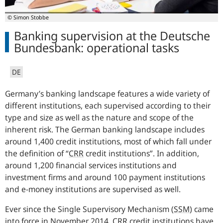
© Simon Stobbe
Banking supervision at the Deutsche
Bundesbank: operational tasks
DE
Germany’s banking landscape features a wide variety of
different institutions, each supervised according to their
type and size as well as the nature and scope of the
inherent risk. T
he German banking landscape includes
around 1,400 credit institutions, most of which fall under
the definition of “
CRR
credit institutions”. In addition,
around 1,200 financial services institutions and
investment firms and around 100 payment institutions
and e-money institutions are supervised as well.
Ever since the Single Supervisory Mechanism
(
SSM
)
came
into force in November 2014,
CRR
credit institutions have