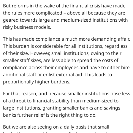
But reforms in the wake of the financial crisis have made
the rules more complicated – above all because they are
geared towards large and medium-sized institutions with
risky business models.
This has made compliance a much more demanding affair.
This burden is considerable for all institutions, regardless
of their size. However, small institutions, owing to their
smaller staff sizes, are less able to spread the costs of
compliance across their employees and have to either hire
additional staff or enlist external aid. This leads to
proportionally higher burdens.
For that reason, and because smaller institutions pose less
of a threat to financial stability than medium-sized to
large institutions, granting smaller banks and savings
banks further relief is the right thing to do.
But we are also seeing on a daily basis that small