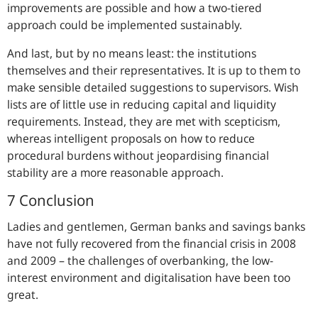
improvements are possible and how a two-tiered
approach could be implemented sustainably.
And last, but by no means least: the institutions
themselves and their representatives. It is up to them to
make sensible detailed suggestions to supervisors. Wish
lists are of little use in reducing capital and liquidity
requirements. Instead, they are met with scepticism,
whereas intelligent proposals on how to reduce
procedural burdens without jeopardising financial
stability are a more reasonable approach.
7 Conclusion
Ladies and gentlemen, German banks and savings banks
have not fully recovered from the financial crisis in 2008
and 2009 – the challenges of overbanking, the low-
interest environment and digitalisation have been too
great.