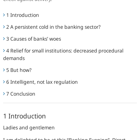
1 Introduction
2 A persistent cold in the banking sector?
3 Causes of banks’ woes
4 Relief for small institutions: decreased procedural
demands
5 But how?
6 Intelligent, not lax regulation
7 Conclusion
1 Introduction
Ladies and gentlemen