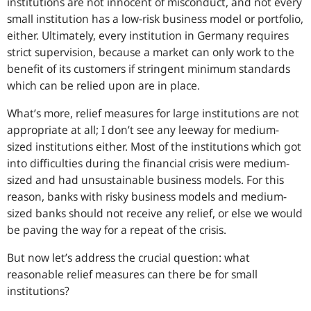
institutions are not innocent of misconduct, and not every
small institution has a low-risk business model or portfolio,
either. Ultimately, every institution in Germany requires
strict supervision, because a market can only work to the
benefit of its customers if stringent minimum standards
which can be relied upon are in place.
What’s more, relief measures for large institutions are not
appropriate at all; I don’t see any leeway for medium-
sized institutions either. Most of the institutions which got
into difficulties during the financial crisis were medium-
sized and had unsustainable business models. For this
reason, banks with risky business models and medium-
sized banks should not receive any relief, or else we would
be paving the way for a repeat of the crisis.
But now let’s address the crucial question: what
reasonable relief measures can there be for small
institutions?