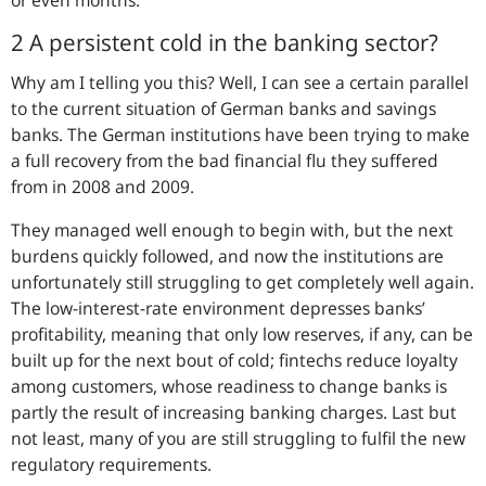
or even months.
2 A persistent cold in the banking sector?
Why am I telling you this? Well, I can see a certain parallel
to the current situation of German banks and savings
banks. The German institutions have been trying to make
a full recovery from the bad financial flu they suffered
from in 2008 and 2009.
They managed well enough to begin with, but the next
burdens quickly followed, and now the institutions are
unfortunately still struggling to get completely well again.
The low-interest-rate environment depresses banks’
profitability, meaning that only low reserves, if any, can be
built up for the next bout of cold; fintechs reduce loyalty
among customers, whose readiness to change banks is
partly the result of increasing banking charges. Last but
not least, many of you are still struggling to fulfil the new
regulatory requirements.