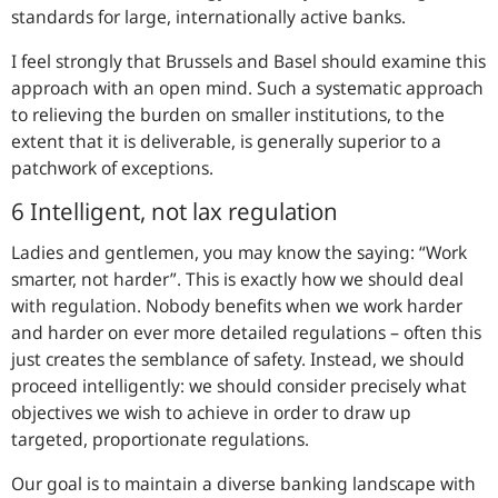
standards for large, internationally active banks.
I feel strongly that Brussels and Basel should examine this
approach with an open mind. Such a systematic approach
to relieving the burden on smaller institutions, to the
extent that it is deliverable, is generally superior to a
patchwork of exceptions.
6 Intelligent, not lax regulation
Ladies and gentlemen, you may know the saying: “Work
smarter, not harder”. This is exactly how we should deal
with regulation. Nobody benefits when we work harder
and harder on ever more detailed regulations – often this
just creates the semblance of safety. Instead, we should
proceed intelligently: we should consider precisely what
objectives we wish to achieve in order to draw up
targeted, proportionate regulations.
Our goal is to maintain a diverse banking landscape with