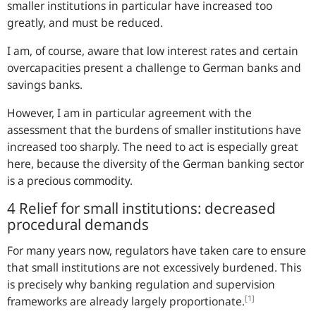
smaller institutions in particular have increased too
greatly, and must be reduced.
I am, of course, aware that low interest rates and certain
overcapacities present a challenge to German banks and
savings banks.
However, I am in particular agreement with the
assessment that the burdens of smaller institutions have
increased too sharply. The need to act is especially great
here, because the diversity of the German banking sector
is a precious commodity.
4 Relief for small institutions: decreased
procedural demands
For many years now, regulators have taken care to ensure
that small institutions are not excessively burdened. This
is precisely why banking regulation and supervision
[1]
frameworks are already largely proportionate.