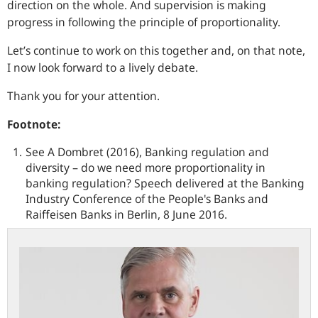
direction on the whole. And supervision is making
progress in following the principle of proportionality.
Let’s continue to work on this together and, on that note,
I now look forward to a lively debate.
Thank you for your attention.
Footnote:
See A Dombret (2016), Banking regulation and
diversity – do we need more proportionality in
banking regulation? Speech delivered at the Banking
Industry Conference of the People's Banks and
Raiffeisen Banks in Berlin, 8 June 2016.