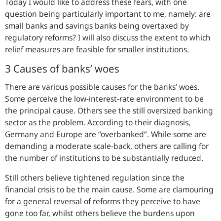
Today I would like to address these fears, with one
question being particularly important to me, namely: are
small banks and savings banks being overtaxed by
regulatory reforms? I will also discuss the extent to which
relief measures are feasible for smaller institutions.
3 Causes of banks’ woes
There are various possible causes for the banks’ woes.
Some perceive the low-interest-rate environment to be
the principal cause. Others see the still oversized banking
sector as the problem. According to their diagnosis,
Germany and Europe are “overbanked”. While some are
demanding a moderate scale-back, others are calling for
the number of institutions to be substantially reduced.
Still others believe tightened regulation since the
financial crisis to be the main cause. Some are clamouring
for a general reversal of reforms they perceive to have
gone too far, whilst others believe the burdens upon