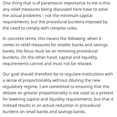
One thing that is of paramount importance to me is this:
any relief measures being discussed here have to solve
the actual problems – not the minimum capital
requirements, but the procedural burdens imposed by
the need to comply with complex rules.
In concrete terms, this means the following: when it
comes to relief measures for smaller banks and savings
banks, the focus must be on removing procedural
burdens. On the other hand, capital and liquidity
requirements cannot and must not be relaxed.
Our goal should therefore be to regulate institutions with
a sense of proportionality without diluting the new
regulatory regime. I am committed to ensuring that the
debate on greater proportionality is not used as a pretext
for lowering capital and liquidity requirements, but that it
instead results in an actual reduction in procedural
burdens on small banks and savings banks.