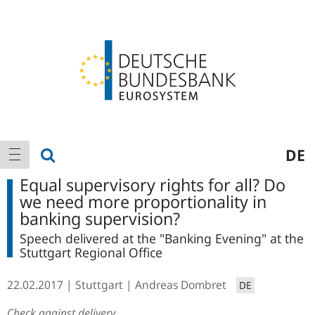
Logo
Main
show search
DE
show navigation
navigation
Equal supervisory rights for all? Do
we need more proportionality in
banking supervision?
Speech delivered at the "Banking Evening" at the
Stuttgart Regional Office
22.02.2017
Stuttgart
Andreas Dombret
DE
Check against delivery.