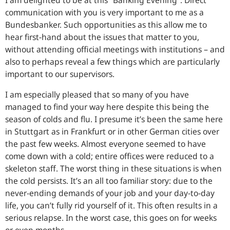
I am delighted to be at this “Banking Evening”. Direct
communication with you is very important to me as a
Bundesbanker. Such opportunities as this allow me to
hear first-hand about the issues that matter to you,
without attending official meetings with institutions – and
also to perhaps reveal a few things which are particularly
important to our supervisors.
I am especially pleased that so many of you have
managed to find your way here despite this being the
season of colds and flu. I presume it’s been the same here
in Stuttgart as in Frankfurt or in other German cities over
the past few weeks. Almost everyone seemed to have
come down with a cold; entire offices were reduced to a
skeleton staff. The worst thing in these situations is when
the cold persists. It’s an all too familiar story: due to the
never-ending demands of your job and your day-to-day
life, you can’t fully rid yourself of it. This often results in a
serious relapse. In the worst case, this goes on for weeks