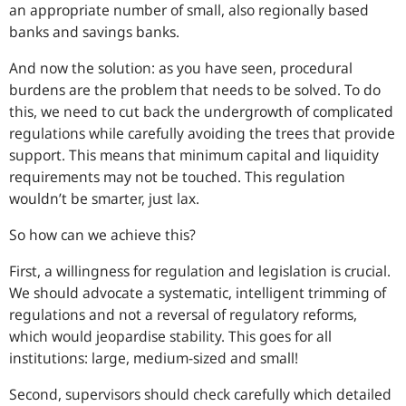
an appropriate number of small, also regionally based
banks and savings banks.
And now the solution: as you have seen, procedural
burdens are the problem that needs to be solved. To do
this, we need to cut back the undergrowth of complicated
regulations while carefully avoiding the trees that provide
support. This means that minimum capital and liquidity
requirements may not be touched. This regulation
wouldn’t be smarter, just lax.
So how can we achieve this?
First, a willingness for regulation and legislation is crucial.
We should advocate a systematic, intelligent trimming of
regulations and not a reversal of regulatory reforms,
which would jeopardise stability. This goes for all
institutions: large, medium-sized and small!
Second, supervisors should check carefully which detailed