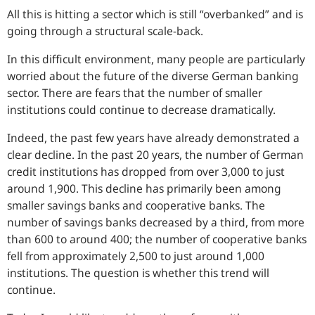
All this is hitting a sector which is still “overbanked” and is
going through a structural scale-back.
In this difficult environment, many people are particularly
worried about the future of the diverse German banking
sector. There are fears that the number of smaller
institutions could continue to decrease dramatically.
Indeed, the past few years have already demonstrated a
clear decline. In the past 20 years, the number of German
credit institutions has dropped from over 3,000 to just
around 1,900. This decline has primarily been among
smaller savings banks and cooperative banks. The
number of savings banks decreased by a third, from more
than 600 to around 400; the number of cooperative banks
fell from approximately 2,500 to just around 1,000
institutions. The question is whether this trend will
continue.