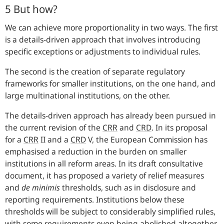
5 But how?
We can achieve more proportionality in two ways. The first
is a details-driven approach that involves introducing
specific exceptions or adjustments to individual rules.
The second is the creation of separate regulatory
frameworks for smaller institutions, on the one hand, and
large multinational institutions, on the other.
The details-driven approach has already been pursued in
the current revision of the
CRR
and
CRD
. In its proposal
for a
CRR
II and a
CRD
V, the European Commission has
emphasised a reduction in the burden on smaller
institutions in all reform areas. In its draft consultative
document, it has proposed a variety of relief measures
and
de minimis
thresholds, such as in disclosure and
reporting requirements. Institutions below these
thresholds will be subject to considerably simplified rules,
with some requirements even being abolished altogether.