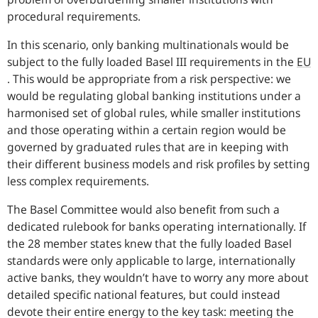
procedural requirements.
In this scenario, only banking multinationals would be
subject to the fully loaded Basel III requirements in the
EU
. This would be appropriate from a risk perspective: we
would be regulating global banking institutions under a
harmonised set of global rules, while smaller institutions
and those operating within a certain region would be
governed by graduated rules that are in keeping with
their different business models and risk profiles by setting
less complex requirements.
The Basel Committee would also benefit from such a
dedicated rulebook for banks operating internationally. If
the 28 member states knew that the fully loaded Basel
standards were only applicable to large, internationally
active banks, they wouldn’t have to worry any more about
detailed specific national features, but could instead
devote their entire energy to the key task: meeting the