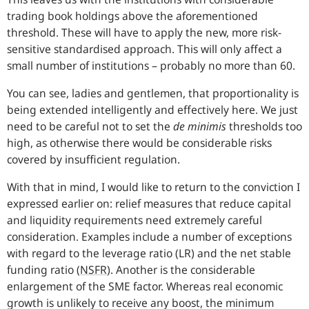
trading book holdings above the aforementioned
threshold. These will have to apply the new, more risk-
sensitive standardised approach. This will only affect a
small number of institutions – probably no more than 60.
You can see, ladies and gentlemen, that proportionality is
being extended intelligently and effectively here. We just
need to be careful not to set the
de minimis
thresholds too
high, as otherwise there would be considerable risks
covered by insufficient regulation.
With that in mind, I would like to return to the conviction I
expressed earlier on: relief measures that reduce capital
and liquidity requirements need extremely careful
consideration. Examples include a number of exceptions
with regard to the leverage ratio (LR) and the net stable
funding ratio (
NSFR
). Another is the considerable
enlargement of the SME factor. Whereas real economic
growth is unlikely to receive any boost, the minimum