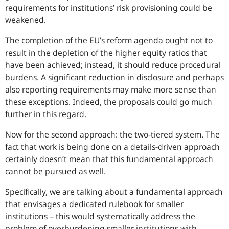
requirements for institutions’ risk provisioning could be
weakened.
The completion of the EU’s reform agenda ought not to
result in the depletion of the higher equity ratios that
have been achieved; instead, it should reduce procedural
burdens. A significant reduction in disclosure and perhaps
also reporting requirements may make more sense than
these exceptions. Indeed, the proposals could go much
further in this regard.
Now for the second approach: the two-tiered system. The
fact that work is being done on a details-driven approach
certainly doesn’t mean that this fundamental approach
cannot be pursued as well.
Specifically, we are talking about a fundamental approach
that envisages a dedicated rulebook for smaller
institutions – this would systematically address the
problem of overburdening smaller institutions with