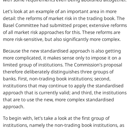
Let’s look at an example of an important area in more
detail: the reforms of market risk in the trading book. The
Basel Committee had submitted proper, extensive reforms
of all market risk approaches for this. These reforms are
more risk-sensitive, but also significantly more complex.
Because the new standardised approach is also getting
more complicated, it makes sense only to impose it on a
limited group of institutions. The Commission’s proposal
therefore deliberately distinguishes three groups of
banks. First, non-trading book institutions; second,
institutions that may continue to apply the standardised
approach that is currently valid; and third, the institutions
that are to use the new, more complex standardised
approach.
To begin with, let’s take a look at the first group of
institutions, namely the non-trading book institutions, as