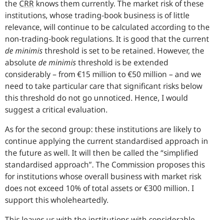
the
CRR
knows them currently. The market risk of these
institutions, whose trading-book business is of little
relevance, will continue to be calculated according to the
non-trading-book regulations. It is good that the current
de minimis
threshold is set to be retained. However, the
absolute
de minimis
threshold is be extended
considerably – from €15 million to €50 million – and we
need to take particular care that significant risks below
this threshold do not go unnoticed. Hence, I would
suggest a critical evaluation.
As for the second group: these institutions are likely to
continue applying the current standardised approach in
the future as well. It will then be called the “simplified
standardised approach”. The Commission proposes this
for institutions whose overall business with market risk
does not exceed 10% of total assets or €300 million. I
support this wholeheartedly.
This leaves us with the institutions with considerable