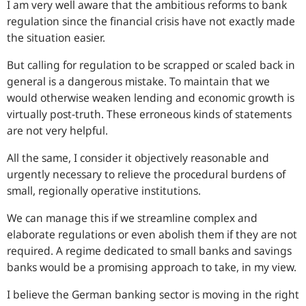
I am very well aware that the ambitious reforms to bank
regulation since the financial crisis have not exactly made
the situation easier.
But calling for regulation to be scrapped or scaled back in
general is a dangerous mistake. To maintain that we
would otherwise weaken lending and economic growth is
virtually post-truth. These erroneous kinds of statements
are not very helpful.
All the same, I consider it objectively reasonable and
urgently necessary to relieve the procedural burdens of
small, regionally operative institutions.
We can manage this if we streamline complex and
elaborate regulations or even abolish them if they are not
required. A regime dedicated to small banks and savings
banks would be a promising approach to take, in my view.
I believe the German banking sector is moving in the right