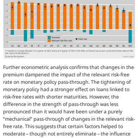
Further econometric analysis confirms that changes in the
premium dampened the impact of the relevant risk-free
rate on monetary policy pass-through. The tightening of
monetary policy had a stronger effect on loans linked to
risk-free rates with shorter maturities. However, the
difference in the strength of pass-through was less
pronounced than it would have been under a purely
“mechanical” pass-through of changes in the relevant risk-
free rate. This suggests that certain factors helped to
moderate – though not entirely eliminate – the influence