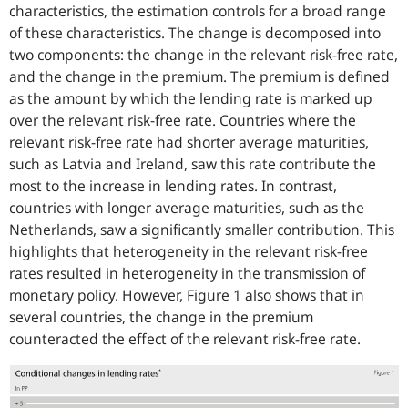
characteristics, the estimation controls for a broad range
of these characteristics. The change is decomposed into
two components: the change in the relevant risk-free rate,
and the change in the premium. The premium is defined
as the amount by which the lending rate is marked up
over the relevant risk-free rate. Countries where the
relevant risk-free rate had shorter average maturities,
such as Latvia and Ireland, saw this rate contribute the
most to the increase in lending rates. In contrast,
countries with longer average maturities, such as the
Netherlands, saw a significantly smaller contribution. This
highlights that heterogeneity in the relevant risk-free
rates resulted in heterogeneity in the transmission of
monetary policy. However, Figure 1 also shows that in
several countries, the change in the premium
counteracted the effect of the relevant risk-free rate.