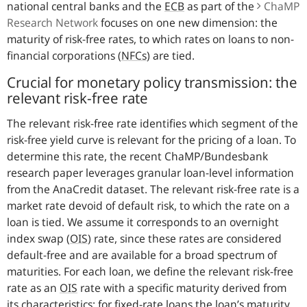
national central banks and the
ECB
as part of the
ChaMP
Research Network
focuses on one new dimension: the
maturity of risk-free rates, to which rates on loans to non-
financial corporations (
NFCs
) are tied.
Crucial for monetary policy transmission: the
relevant risk-free rate
The relevant risk-free rate identifies which segment of the
risk-free yield curve is relevant for the pricing of a loan. To
determine this rate, the recent ChaMP/Bundesbank
research paper leverages granular loan-level information
from the AnaCredit dataset. The relevant risk-free rate is a
market rate devoid of default risk, to which the rate on a
loan is tied. We assume it corresponds to an overnight
index swap
(
OIS
)
rate, since these rates are considered
default-free and are available for a broad spectrum of
maturities. For each loan, we define the relevant risk-free
rate as an
OIS
rate with a specific maturity derived from
its characteristics: for fixed-rate loans the loan’s maturity,