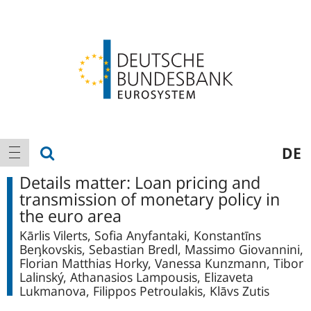
Logo
Main
show search
DE
show navigation
navigation
Details matter: Loan pricing and
transmission of monetary policy in
the euro area
Kārlis Vilerts, Sofia Anyfantaki, Konstantīns
Beᶇkovskis, Sebastian Bredl, Massimo Giovannini,
Florian Matthias Horky, Vanessa Kunzmann, Tibor
Lalinský, Athanasios Lampousis, Elizaveta
Lukmanova, Filippos Petroulakis, Klāvs Zutis