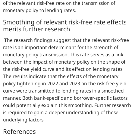
of the relevant risk-free rate on the transmission of
monetary policy to lending rates.
Smoothing of relevant risk-free rate effects
merits further research
The research findings suggest that the relevant risk-free
rate is an important determinant for the strength of
monetary policy transmission. This rate serves as a link
between the impact of monetary policy on the shape of
the risk-free yield curve and its effect on lending rates.
The results indicate that the effects of the monetary
policy tightening in 2022 and 2023 on the risk-free yield
curve were transmitted to lending rates in a smoothed
manner. Both bank-specific and borrower-specific factors
could potentially explain this smoothing. Further research
is required to gain a deeper understanding of these
underlying factors.
References