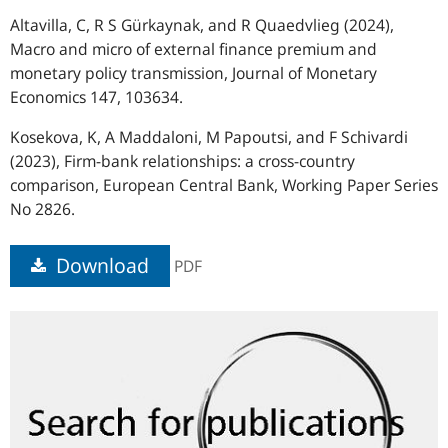
Altavilla, C, R S Gürkaynak, and R Quaedvlieg (2024),
Macro and micro of external finance premium and
monetary policy transmission, Journal of Monetary
Economics 147, 103634.
Kosekova, K, A Maddaloni, M Papoutsi, and F Schivardi
(2023), Firm-bank relationships: a cross-country
comparison, European Central Bank, Working Paper Series
No 2826.
Download
PDF
Search
for
publications