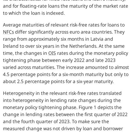
and for floating-rate loans the maturity of the market rate
to which the loan is indexed.
Average maturities of relevant risk-free rates for loans to
NFCs
differ significantly across euro area countries.
They
range from approximately six months in Latvia and
Ireland to over six years in the Netherlands. At the same
time, the changes in
OIS
rates during the monetary policy
tightening phase between early 2022 and late 2023
varied across maturities. The increase amounted to almost
4.5 percentage points for a six-month maturity but only to
about 2.5 percentage points for a six-year maturity.
Heterogeneity in the relevant risk-free rates translated
into heterogeneity in lending rate changes during the
monetary policy tightening phase.
Figure 1 depicts the
change in lending rates between the first quarter of 2022
and the fourth quarter of 2023. To make sure the
measured change was not driven by loan and borrower