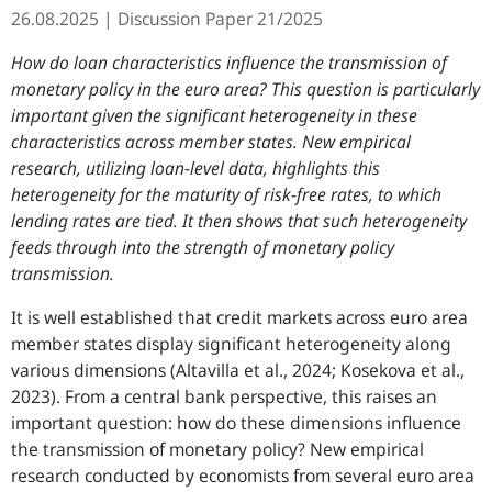
26.08.2025
Discussion Paper
21/2025
How do loan characteristics influence the transmission of
monetary policy in the euro area? This question is particularly
important given the significant heterogeneity in these
characteristics across member states. New empirical
research, utilizing loan-level data, highlights this
heterogeneity for the maturity of risk-free rates, to which
lending rates are tied. It then shows that such heterogeneity
feeds through into the strength of monetary policy
transmission.
It is well established that credit markets across euro area
member states display significant heterogeneity along
various dimensions (Altavilla et al., 2024; Kosekova et al.,
2023). From a central bank perspective, this raises an
important question: how do these dimensions influence
the transmission of monetary policy? New empirical
research conducted by economists from several euro area