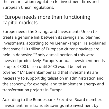
the remuneration regulation for investment firms and
European Union regulations.
“Europe needs more than functioning
capital markets”
Europe needs the Savings and Investments Union to
create a genuine link between its savings and planned
investments, according to Mr Lienenkämper. He explained
that some €10 trillion of European citizens’ savings are
held in deposits:
If only a small portion of this were
invested productively, Europe’s annual investment needs
of up to €800 billion until 2030 would be better
covered.
Mr Lienenkämper said that investments are
necessary to support digitalisation in administration and
the economy, for example, and to implement energy and
transformation projects in Europe.
According to the Bundesbank Executive Board member,
investment firms translate savings into investment by