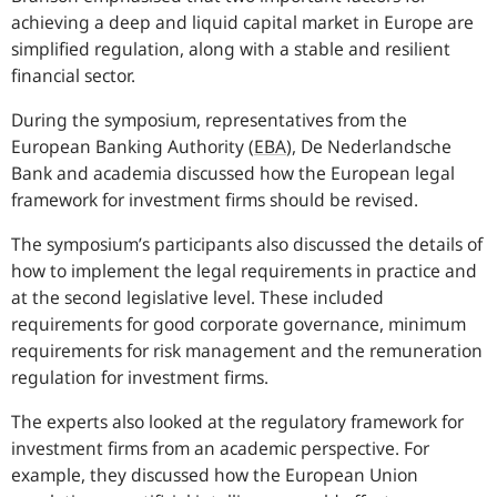
achieving a deep and liquid capital market in Europe are
simplified regulation, along with a stable and resilient
financial sector.
During the symposium, representatives from the
European Banking Authority
(
EBA
),
De Nederlandsche
Bank and academia discussed how the European legal
framework for investment firms should be revised.
The symposium’s participants also discussed the details of
how to implement the legal requirements in practice and
at the second legislative level. These included
requirements for good corporate governance, minimum
requirements for risk management and the remuneration
regulation for investment firms.
The experts also looked at the regulatory framework for
investment firms from an academic perspective. For
example, they discussed how the European Union