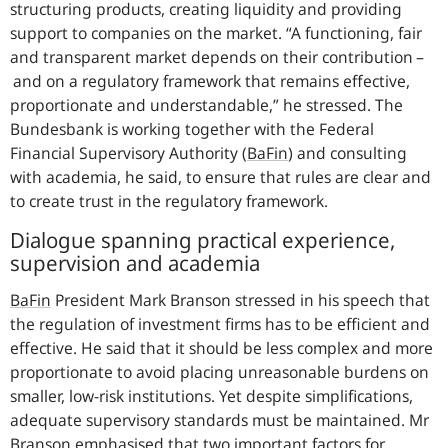
structuring products, creating liquidity and providing
support to companies on the market.
A functioning, fair
and transparent market depends on their contribution –
and on a regulatory framework that remains effective,
proportionate and understandable,
he stressed. The
Bundesbank is working together with the Federal
Financial Supervisory Authority
(
BaFin
)
and consulting
with academia, he said, to ensure that rules are clear and
to create trust in the regulatory framework.
Dialogue spanning practical experience,
supervision and academia
BaFin
President Mark Branson stressed in his speech that
the regulation of investment firms has to be efficient and
effective. He said that it should be less complex and more
proportionate to avoid placing unreasonable burdens on
smaller, low-risk institutions. Yet despite simplifications,
adequate supervisory standards must be maintained. Mr
Branson emphasised that two important factors for