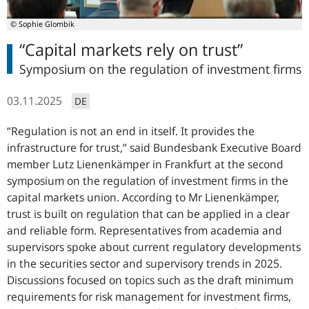
© Sophie Glombik
“Capital markets rely on trust”
Symposium on the regulation of investment firms
03.11.2025
DE
Regulation is not an end in itself. It provides the
infrastructure for trust,
said Bundesbank Executive Board
member Lutz Lienenkämper in Frankfurt at the second
symposium on the regulation of investment firms in the
capital markets union. According to Mr Lienenkämper,
trust is built on regulation that can be applied in a clear
and reliable form. Representatives from academia and
supervisors spoke about current regulatory developments
in the securities sector and supervisory trends in 2025.
Discussions focused on topics such as the draft minimum
requirements for risk management for investment firms,