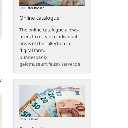
© Dieter Roosen
Online catalogue
The online catalogue allows
users to research individual
areas of the collection in
digital form.
bundesbank-
geldmuseum.faust-iserver.de
y
Euro
banknotes
© Nils Thies