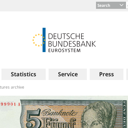
Search
Statistics
Service
Press
ctures archive