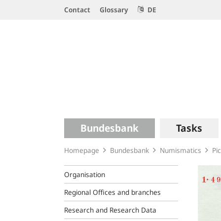
Service
Contact
Glossary
DE
Navigation
Logo
Main
Bundesbank
Tasks
navigation
Homepage
Bundesbank
Numismatics
Pi
Organisation
Regional Offices and branches
Research and Research Data