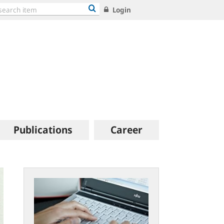
Login
Publications
Career
bundesbank-
geldmuseum.faust-
iserver.de