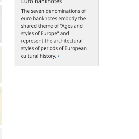
Euro banknotes
The seven denominations of
euro banknotes embody the
shared theme of "Ages and
styles of Europe" and
represent the architectural
styles of periods of European
cultural history.