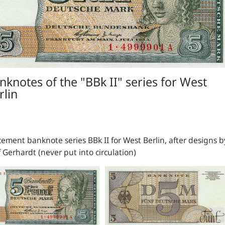
nknotes of the "BBk II" series for West
rlin
ement banknote series BBk II for West Berlin, after designs b
 Gerhardt (never put into circulation)