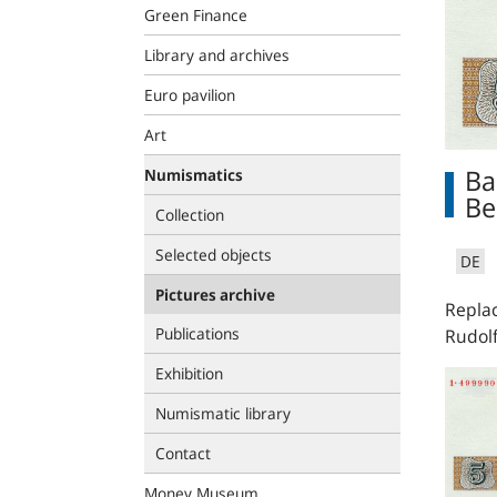
Green Finance
Library and archives
Euro pavilion
Art
Ba
Numismatics
Be
Collection
Selected objects
DE
Pictures archive
Replac
Publications
Rudolf
Exhibition
Numismatic library
Contact
Money Museum