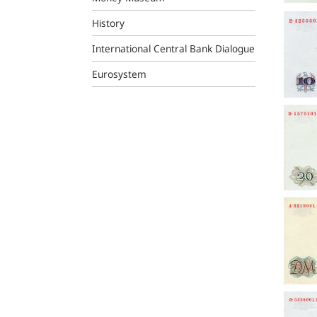
History
International Central Bank Dialogue
Eurosystem