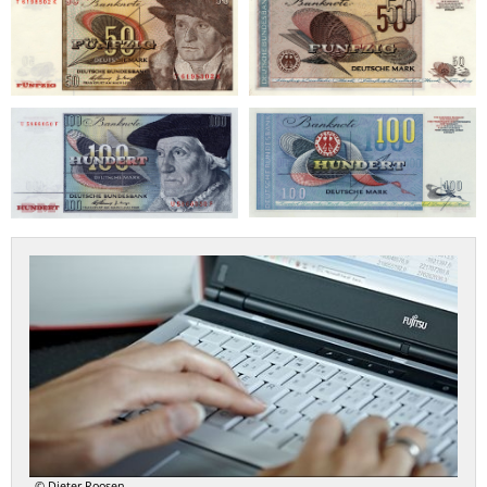
bundesbank-
geldmuseum.faust-
iserver.de
© Dieter Roosen