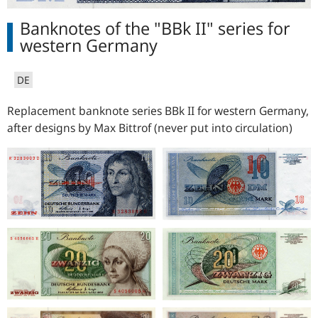
Banknotes of the "BBk II" series for
western Germany
DE
Replacement banknote series BBk II for western Germany,
after designs by Max Bittrof (never put into circulation)