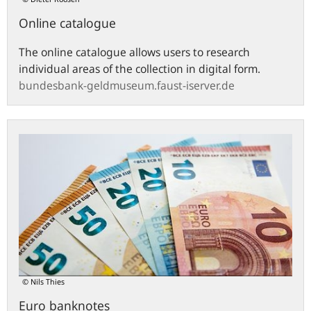
Online catalogue
The online catalogue allows users to research
individual areas of the collection in digital form.
bundesbank-geldmuseum.faust-iserver.de
Euro
banknotes
© Nils Thies
Euro banknotes