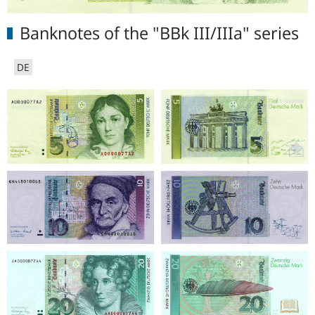
Banknotes of the "BBk III/IIIa" series
DE