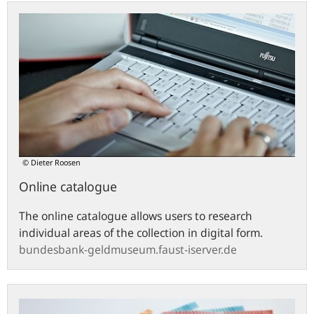
bundesbank-
geldmuseum.faust-
iserver.de
© Dieter Roosen
Online catalogue
The online catalogue allows users to research
individual areas of the collection in digital form.
bundesbank-geldmuseum.faust-iserver.de
Euro
banknotes