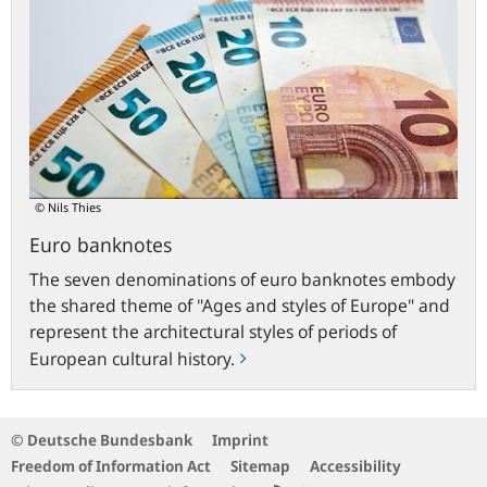
© Nils Thies
Euro banknotes
The seven denominations of euro banknotes embody
the shared theme of "Ages and styles of Europe" and
represent the architectural styles of periods of
European cultural history.
© Deutsche Bundesbank
Imprint
Freedom of Information Act
Sitemap
Accessibility