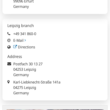
99096 Erfurt
Germany
Leipzig branch
+49 341 860-0
E-Mail
Directions
Address
Postfach
30 13 27
04253 Leipzig
Germany
Karl-Liebknecht-Straße 141a
04275 Leipzig
Germany
Exchanging