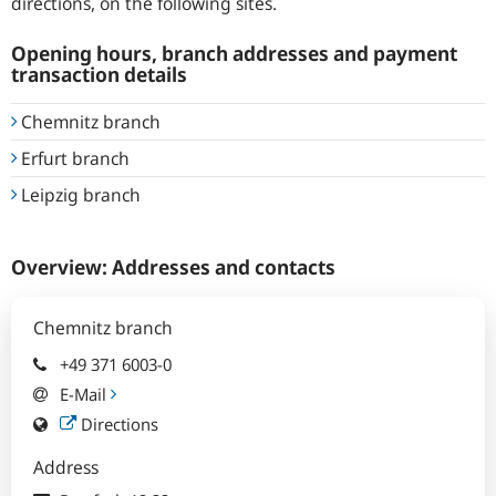
directions, on the following sites.
Opening hours, branch addresses and payment
transaction details
Chemnitz branch
Erfurt branch
Leipzig branch
Overview: Addresses and contacts
Chemnitz branch
+49 371 6003-0
E-Mail
Directions
Address