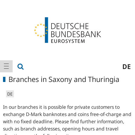
Logo
Main
show search
DE
show navigation
navigation
Branches in Saxony and Thuringia
DE
In our branches it is possible for private customers to
exchange D-Mark banknotes and coins free-of-charge and
with no fixed deadline. Please find further information,
such as branch addresses, opening hours and travel