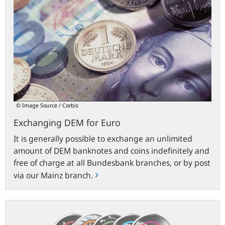
DEM
for
Euro
© Image Source / Corbis
Exchanging DEM for Euro
It is generally possible to exchange an unlimited
amount of
DEM
banknotes and coins indefinitely and
free of charge at all Bundesbank branches, or by post
via our Mainz branch.
€5
collectors’