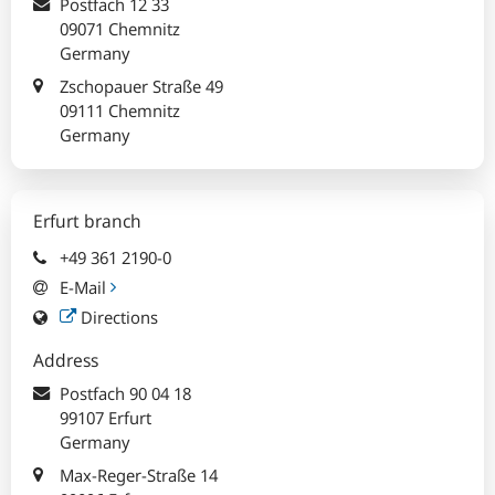
Postfach
12 33
09071 Chemnitz
Germany
Zschopauer Straße 49
09111 Chemnitz
Germany
Erfurt branch
+49 361 2190-0
E-Mail
Directions
Address
Postfach
90 04 18
99107 Erfurt
Germany
Max-Reger-Straße 14