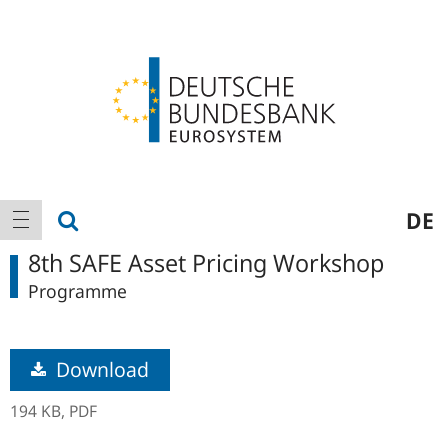
Logo
Main
show search
DE
show navigation
navigation
8th SAFE Asset Pricing Workshop
Programme
Download
194 KB,
PDF