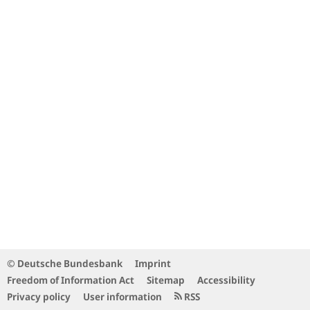
© Deutsche Bundesbank
Imprint
Freedom of Information Act
Sitemap
Accessibility
Privacy policy
User information
RSS