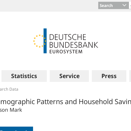
Search
Statistics
Service
Press
arch Data
mographic Patterns and Household Savin
son Mark