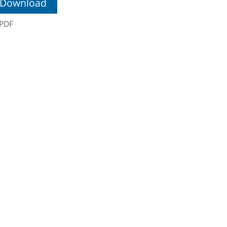
Download
PDF