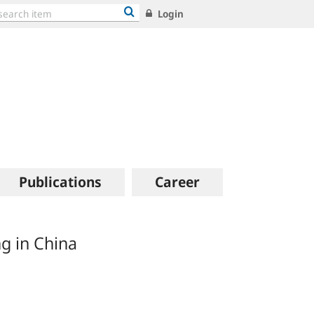
Login
Publications
Career
g in China