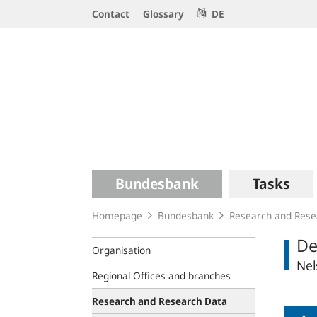
Service
Contact
Glossary
DE
Navigation
Logo
Main
Bundesbank
Tasks
navigation
Homepage
Bundesbank
Research and Rese
De
Organisation
Nel
Regional Offices and branches
Research and Research Data