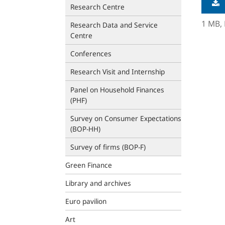
Research Centre
1 MB,
Research Data and Service
Centre
Conferences
Research Visit and Internship
Panel on Household Finances
(PHF)
Survey on Consumer Expectations
(BOP‑HH)
Survey of firms (BOP-F)
Green Finance
Library and archives
Euro pavilion
Art