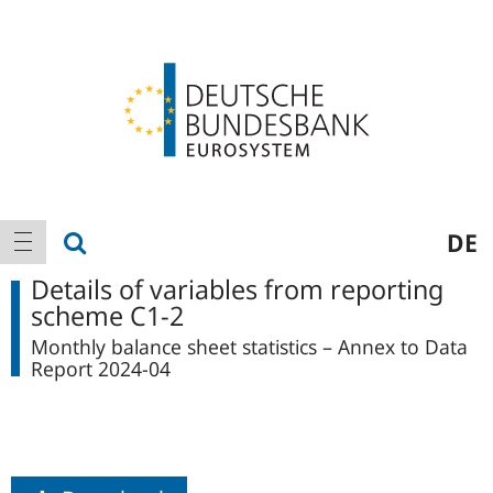
Logo
Main
show search
DE
show navigation
navigation
Details of variables from reporting
scheme C1-2
Monthly balance sheet statistics – Annex to Data
Report 2024-04