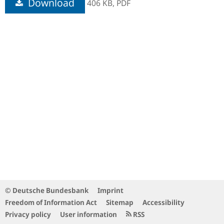
Download
406 KB,
PDF
© Deutsche Bundesbank
Imprint
Freedom of Information Act
Sitemap
Accessibility
Privacy policy
User information
RSS