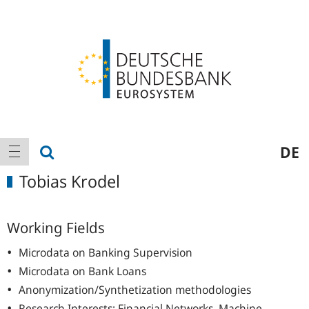
Logo
Main
show search
DE
show navigation
navigation
Tobias Krodel
Working Fields
Microdata on Banking Supervision
Microdata on Bank Loans
Anonymization/Synthetization methodologies
Research Interests: Financial Networks, Machine