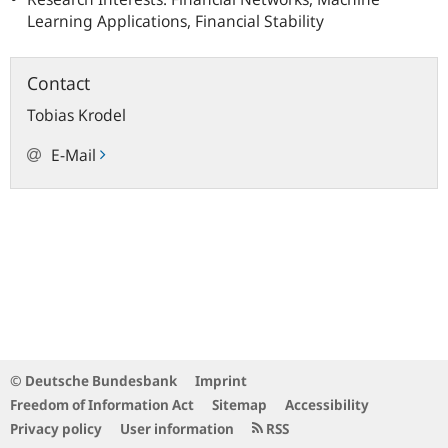
Learning Applications, Financial Stability
Contact
Tobias
Krodel
E-Mail
© Deutsche Bundesbank
Imprint
Freedom of Information Act
Sitemap
Accessibility
Privacy policy
User information
RSS