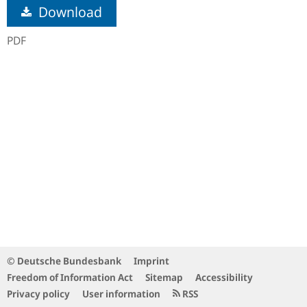
Download
PDF
© Deutsche Bundesbank
Imprint
Freedom of Information Act
Sitemap
Accessibility
Privacy policy
User information
RSS