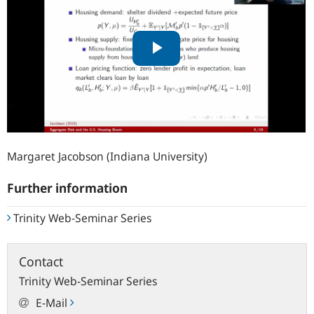
Margaret Jacobson (Indiana University)
Further information
Trinity Web-Seminar Series
Contact
Trinity Web-Seminar Series
E-Mail