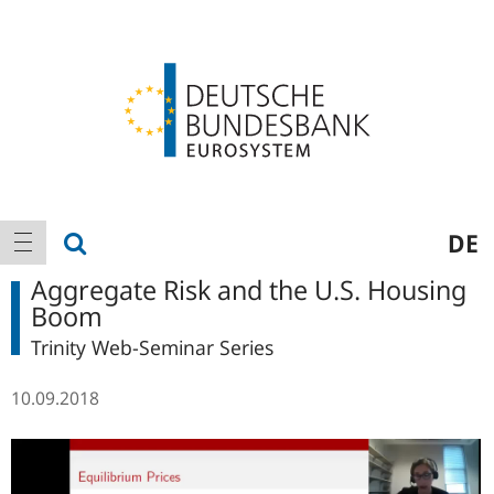
Logo
Main
show search
DE
show navigation
navigation
Aggregate Risk and the U.S. Housing
Boom
Trinity Web-Seminar Series
10.09.2018