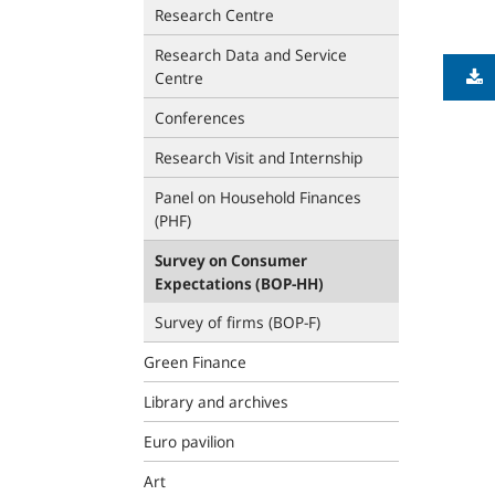
Research Centre
Research Data and Service
Centre
Conferences
Research Visit and Internship
Panel on Household Finances
(PHF)
Survey on Consumer
Expectations (BOP‑HH)
Survey of firms (BOP-F)
Green Finance
Library and archives
Euro pavilion
Art