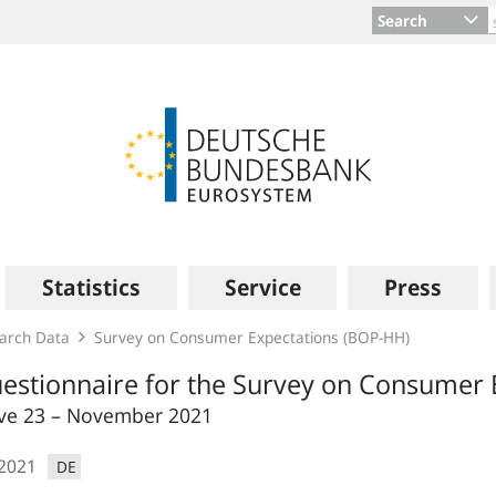
Search
Statistics
Service
Press
arch Data
Survey on Consumer Expectations (BOP‑HH)
estionnaire for the Survey on Consumer 
e 23 – November 2021
.2021
DE