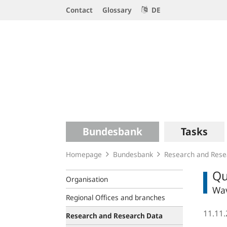
Service
Contact
Glossary
DE
Navigation
Logo
Main
Bundesbank
Tasks
navigation
Homepage
Bundesbank
Research and Rese
Qu
Organisation
Wav
Regional Offices and branches
11.11
Research and Research Data