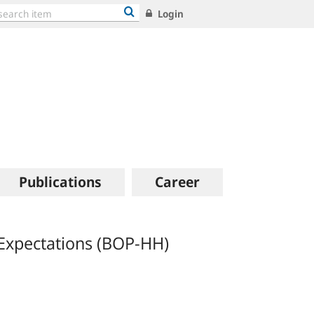
Login
Publications
Career
Expectations (BOP-HH)