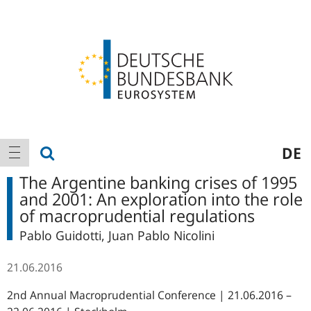
Logo
Main
show search
DE
show navigation
navigation
The Argentine banking crises of 1995
and 2001: An exploration into the role
of macroprudential regulations
Pablo Guidotti, Juan Pablo Nicolini
21.06.2016
2nd Annual Macroprudential Conference | 21.06.2016 –