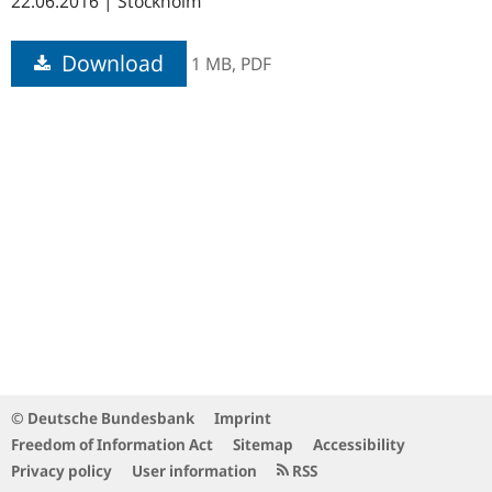
22.06.2016 | Stockholm
Download
1 MB,
PDF
© Deutsche Bundesbank
Imprint
Freedom of Information Act
Sitemap
Accessibility
Privacy policy
User information
RSS