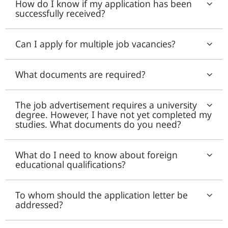
How do I know if my application has been
successfully received?
Can I apply for multiple job vacancies?
What documents are required?
The job advertisement requires a university
degree. However, I have not yet completed my
studies. What documents do you need?
What do I need to know about foreign
educational qualifications?
To whom should the application letter be
addressed?