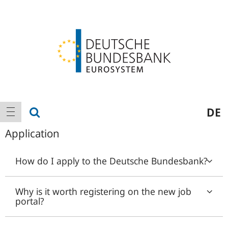
Logo
Main
show search
DE
show navigation
navigation
Application
How do I apply to the Deutsche Bundesbank?
Why is it worth registering on the new job
portal?