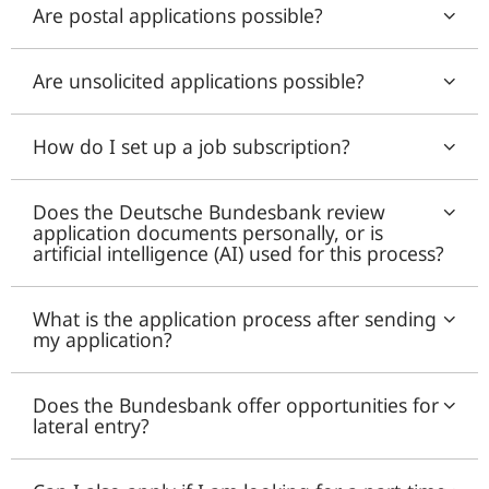
Are postal applications possible?
Are unsolicited applications possible?
How do I set up a job subscription?
Does the Deutsche Bundesbank review
application documents personally, or is
artificial intelligence (AI) used for this process?
What is the application process after sending
my application?
Does the Bundesbank offer opportunities for
lateral entry?