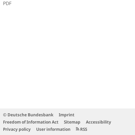
PDF
© Deutsche Bundesbank
Imprint
Freedom of Information Act
Sitemap
Accessibility
Privacy policy
User information
RSS