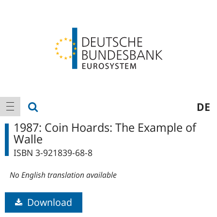
Logo
Main
show search
DE
show navigation
navigation
1987: Coin Hoards: The Example of
Walle
ISBN 3-921839-68-8
No English translation available
Download