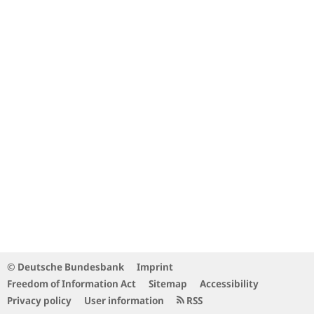
© Deutsche Bundesbank
Imprint
Freedom of Information Act
Sitemap
Accessibility
Privacy policy
User information
RSS