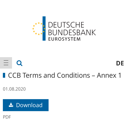
Logo
Main
show search
DE
show navigation
navigation
CCB Terms and Conditions – Annex 1
01.08.2020
Download
PDF