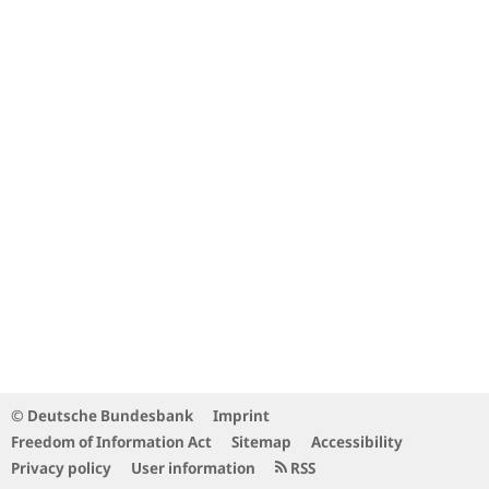
© Deutsche Bundesbank
Imprint
Freedom of Information Act
Sitemap
Accessibility
Privacy policy
User information
RSS