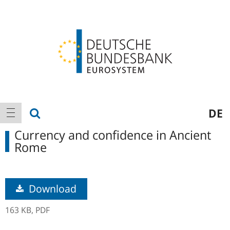
Logo
Main
show search
DE
show navigation
navigation
Currency and confidence in Ancient
Rome
Download
163 KB,
PDF