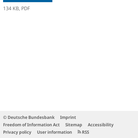
134 KB,
PDF
© Deutsche Bundesbank
Imprint
Freedom of Information Act
Sitemap
Accessibility
Privacy policy
User information
RSS