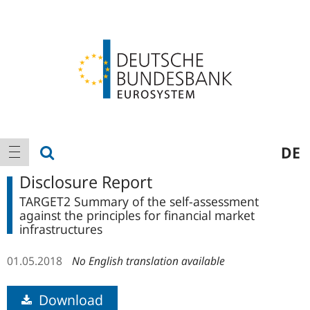
Logo
Main
show search
DE
show navigation
navigation
Disclosure Report
TARGET2 Summary of the self-assessment
against the principles for financial market
infrastructures
01.05.2018
No English translation available
Download