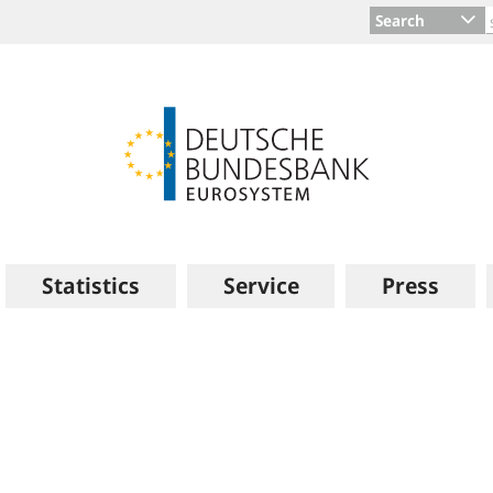
Search
Statistics
Service
Press