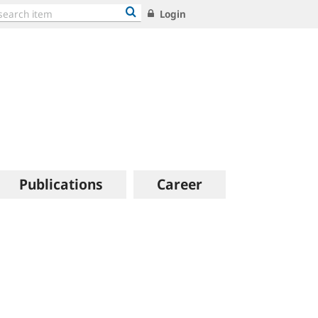
Login
Publications
Career