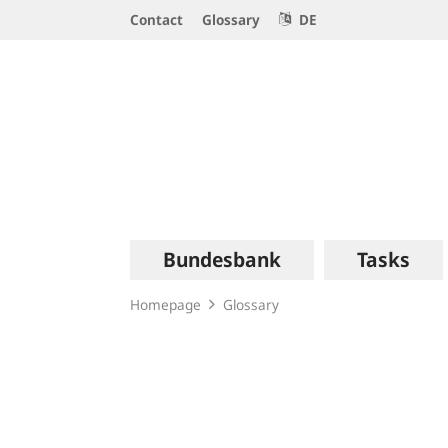
Service
Contact
Glossary
DE
Navigation
Logo
Main
Bundesbank
Tasks
navigation
Homepage
Glossary