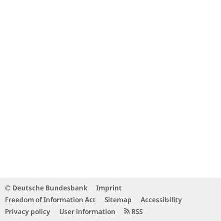
© Deutsche Bundesbank
Imprint
Freedom of Information Act
Sitemap
Accessibility
Privacy policy
User information
RSS