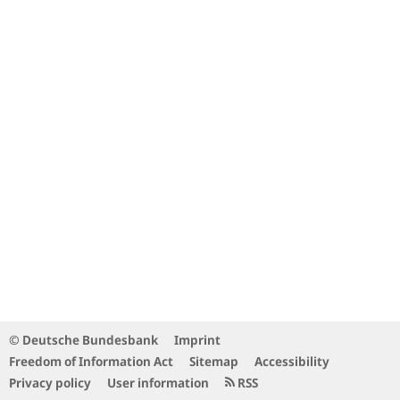
© Deutsche Bundesbank
Imprint
Freedom of Information Act
Sitemap
Accessibility
Privacy policy
User information
RSS