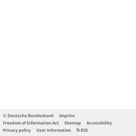
© Deutsche Bundesbank
Imprint
Freedom of Information Act
Sitemap
Accessibility
Privacy policy
User information
RSS