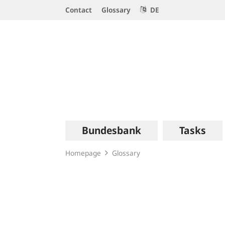
Service
Contact
Glossary
DE
Navigation
Logo
Main
Bundesbank
Tasks
navigation
Homepage
Glossary