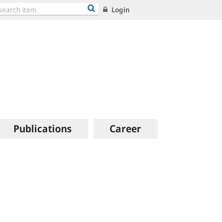
Login
Publications
Career