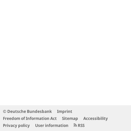
© Deutsche Bundesbank
Imprint
Freedom of Information Act
Sitemap
Accessibility
Privacy policy
User information
RSS