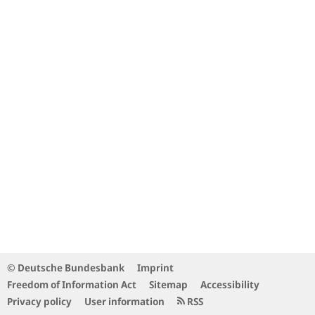
© Deutsche Bundesbank
Imprint
Freedom of Information Act
Sitemap
Accessibility
Privacy policy
User information
RSS