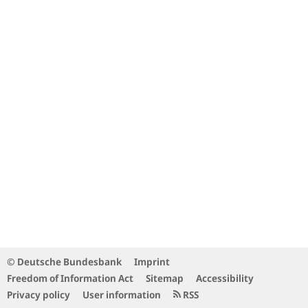
© Deutsche Bundesbank
Imprint
Freedom of Information Act
Sitemap
Accessibility
Privacy policy
User information
RSS