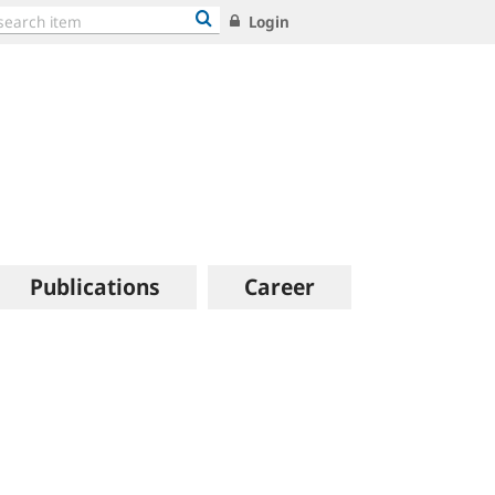
Login
Publications
Career