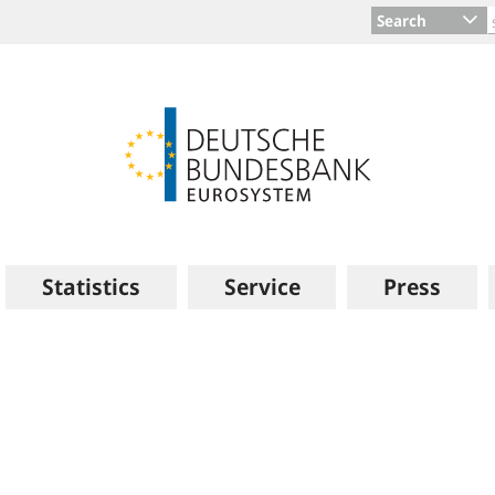
Search
Statistics
Service
Press