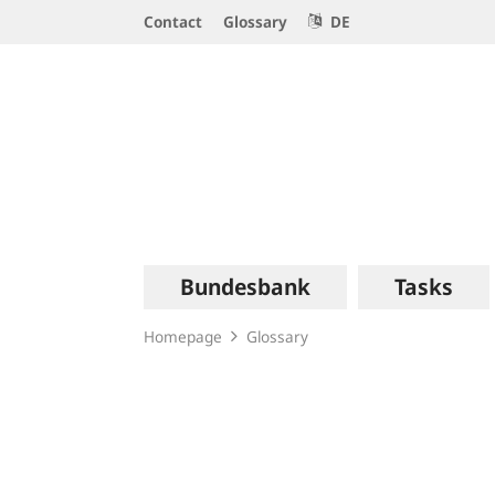
Service
Contact
Glossary
DE
Navigation
Logo
Main
Bundesbank
Tasks
navigation
Homepage
Glossary