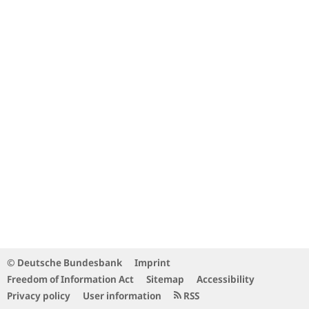
© Deutsche Bundesbank
Imprint
Freedom of Information Act
Sitemap
Accessibility
Privacy policy
User information
RSS