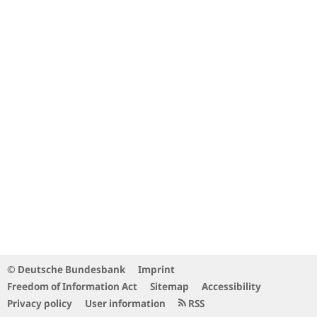
© Deutsche Bundesbank
Imprint
Freedom of Information Act
Sitemap
Accessibility
Privacy policy
User information
RSS