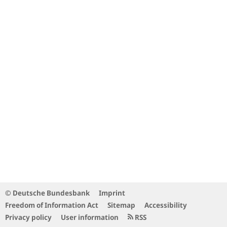
© Deutsche Bundesbank
Imprint
Freedom of Information Act
Sitemap
Accessibility
Privacy policy
User information
RSS