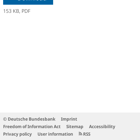
153 KB,
PDF
© Deutsche Bundesbank
Imprint
Freedom of Information Act
Sitemap
Accessibility
Privacy policy
User information
RSS