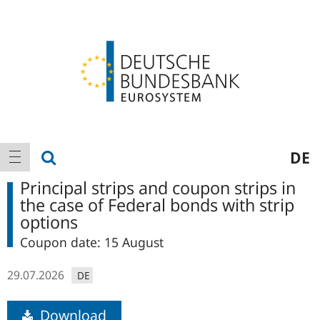
Logo
Main
show search
DE
show navigation
navigation
Principal strips and coupon strips in
the case of Federal bonds with strip
options
Coupon date: 15 August
29.07.2026
DE
Download