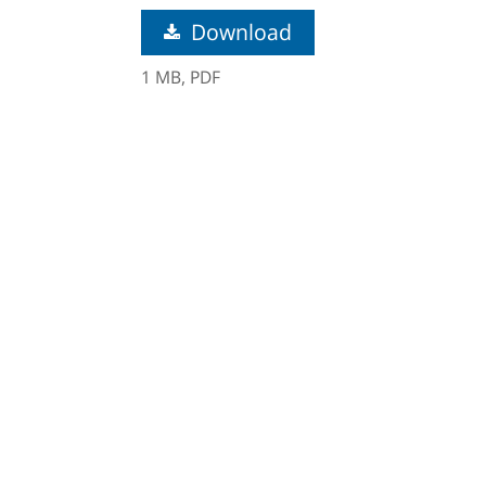
Download
1 MB,
PDF