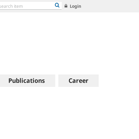
Login
Publications
Career