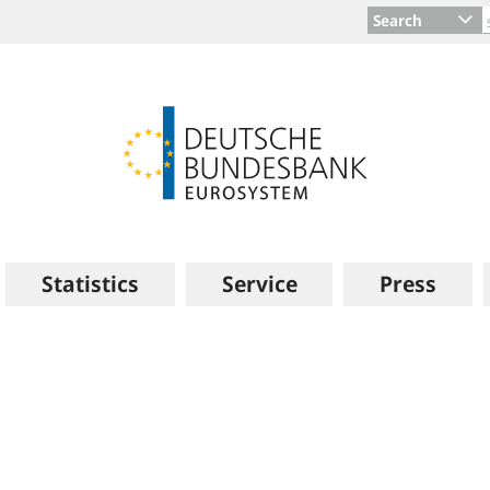
Search
Statistics
Service
Press