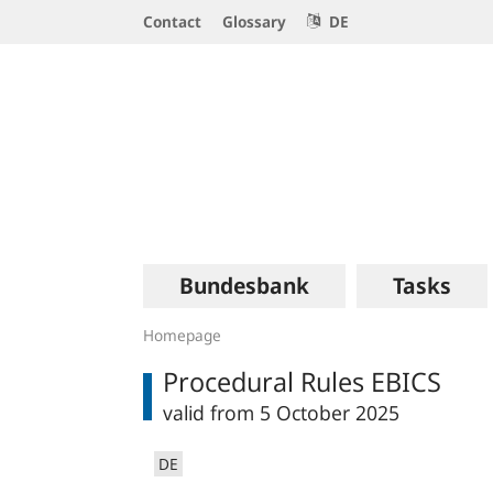
Service
Contact
Glossary
DE
Navigation
Logo
Main
Bundesbank
Tasks
navigation
Homepage
Procedural Rules EBICS
valid from 5 October 2025
DE