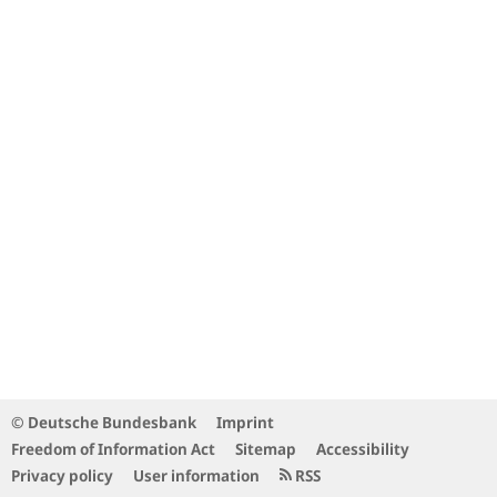
© Deutsche Bundesbank
Imprint
Freedom of Information Act
Sitemap
Accessibility
Privacy policy
User information
RSS