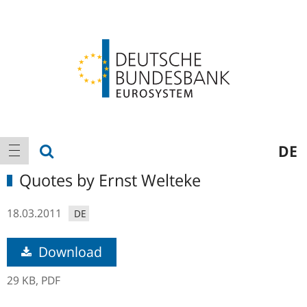
Logo
Main
show search
DE
show navigation
navigation
Quotes by Ernst Welteke
18.03.2011
DE
Download
29 KB,
PDF