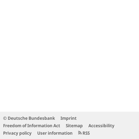
© Deutsche Bundesbank
Imprint
Freedom of Information Act
Sitemap
Accessibility
Privacy policy
User information
RSS