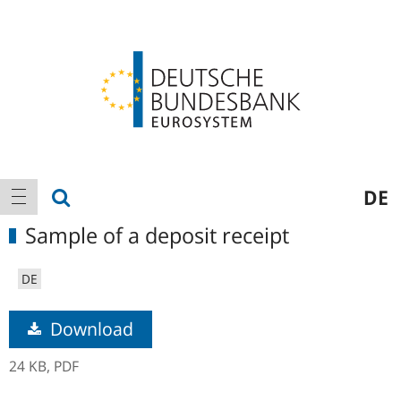
Logo
Main
show search
DE
show navigation
navigation
Sample of a deposit receipt
DE
Download
24 KB,
PDF