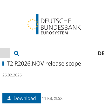
Logo
Main
show search
DE
show navigation
navigation
T2 R2026.NOV release scope
26.02.2026
Download
11 KB,
XLSX