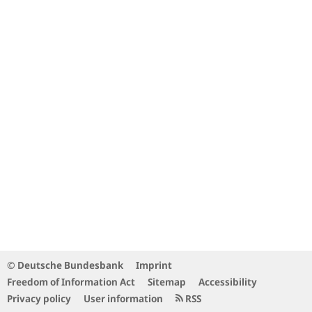
© Deutsche Bundesbank
Imprint
Freedom of Information Act
Sitemap
Accessibility
Privacy policy
User information
RSS