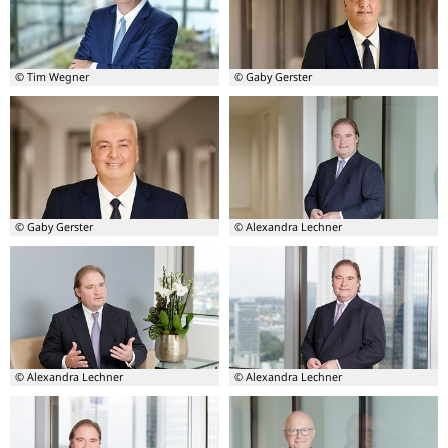
Burkhard
Burkhard
Balz
Balz
© Tim Wegner
© Gaby Gerster
Board
Board
member
member
-
–
Burkhard
Burkhard
Balz
Balz
© Gaby Gerster
© Alexandra Lechner
Board
Board
member
member
–
-
Burkhard
Lutz
Balz
Lienenkämper
© Alexandra Lechner
© Alexandra Lechner
Board
Board
member
member
-
-