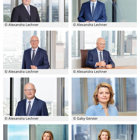
Lutz
Lutz
Lienenkämper
Lienenkämper
© Alexandra Lechner
© Alexandra Lechner
Board
Board
member
member
-
-
Lutz
Michael
Lienenkämper
Theurer
© Alexandra Lechner
© Alexandra Lechner
Board
Board
member
member
-
-
Michael
Michael
Theurer
Theurer
© Alexandra Lechner
© Gaby Gerster
Board
Board
member
member
-
–