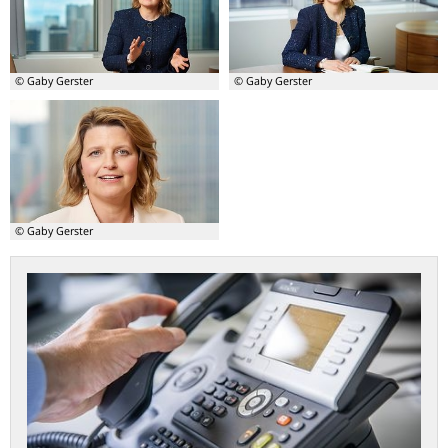
Michael
Fritzi
Theurer
Köhler-
Geib
© Gaby Gerster
© Gaby Gerster
© Gaby Gerster
Contact