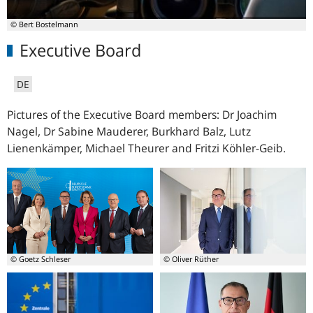
© Bert Bostelmann
Executive Board
DE
Pictures of the Executive Board members: Dr Joachim
Nagel, Dr Sabine Mauderer, Burkhard Balz, Lutz
Lienenkämper, Michael Theurer and
Fritzi Köhler-Geib.
© Goetz Schleser
© Oliver Rüther
from
President
left:
-
Burkhard
Dr