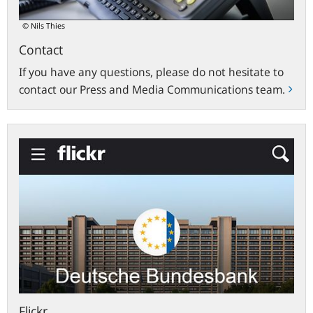
© Nils Thies
Contact
If you have any questions, please do not hesitate to
contact our Press and Media Communications team.
flickr.com
Flickr