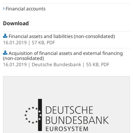
Financial accounts
Download
Financial assets and liabilities (non-consolidated)
16.01.2019
| 57 KB,
PDF
Acquisition of financial assets and external financing
(non-consolidated)
16.01.2019
Deutsche Bundesbank
| 55 KB,
PDF