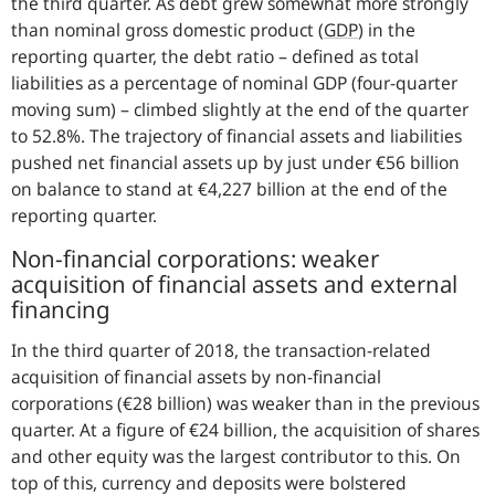
the third quarter. As debt grew somewhat more strongly
than nominal gross domestic product (
GDP
) in the
reporting quarter, the debt ratio – defined as total
liabilities as a percentage of nominal GDP (four-quarter
moving sum) – climbed slightly at the end of the quarter
to 52.8%. The trajectory of financial assets and liabilities
pushed net financial assets up by just under €56 billion
on balance to stand at €4,227 billion at the end of the
reporting quarter.
Non-financial corporations: weaker
acquisition of financial assets and external
financing
In the third quarter of 2018, the transaction-related
acquisition of financial assets by non-financial
corporations (€28 billion) was weaker than in the previous
quarter. At a figure of €24 billion, the acquisition of shares
and other equity was the largest contributor to this. On
top of this, currency and deposits were bolstered