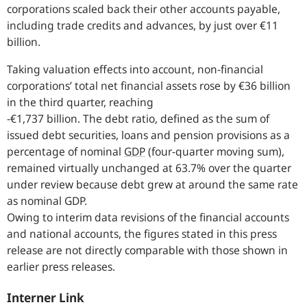
corporations scaled back their other accounts payable,
including trade credits and advances, by just over €11
billion.
Taking valuation effects into account, non-financial
corporations’ total net financial assets rose by €36 billion
in the third quarter, reaching
-€1,737 billion. The debt ratio, defined as the sum of
issued debt securities, loans and pension provisions as a
percentage of nominal
GDP
(four-quarter moving sum),
remained virtually unchanged at 63.7% over the quarter
under review because debt grew at around the same rate
as nominal GDP.
Owing to interim data revisions of the financial accounts
and national accounts, the figures stated in this press
release are not directly comparable with those shown in
earlier press releases.
Interner Link