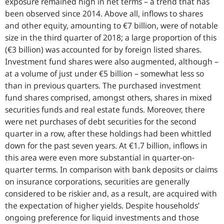
exposure remained high in net terms – a trend that has
been observed since 2014. Above all, inflows to shares
and other equity, amounting to €7 billion, were of notable
size in the third quarter of 2018; a large proportion of this
(€3 billion) was accounted for by foreign listed shares.
Investment fund shares were also augmented, although –
at a volume of just under €5 billion – somewhat less so
than in previous quarters. The purchased investment
fund shares comprised, amongst others, shares in mixed
securities funds and real estate funds. Moreover, there
were net purchases of debt securities for the second
quarter in a row, after these holdings had been whittled
down for the past seven years. At €1.7 billion, inflows in
this area were even more substantial in quarter-on-
quarter terms. In comparison with bank deposits or claims
on insurance corporations, securities are generally
considered to be riskier and, as a result, are acquired with
the expectation of higher yields. Despite households’
ongoing preference for liquid investments and those