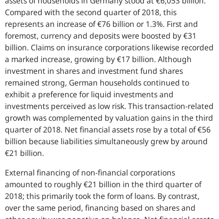
assets of households in Germany stood at €6,053 billion.
Compared with the second quarter of 2018, this
represents an increase of €76 billion or 1.3%. First and
foremost, currency and deposits were boosted by €31
billion. Claims on insurance corporations likewise recorded
a marked increase, growing by €17 billion. Although
investment in shares and investment fund shares
remained strong, German households continued to
exhibit a preference for liquid investments and
investments perceived as low risk. This transaction-related
growth was complemented by valuation gains in the third
quarter of 2018. Net financial assets rose by a total of €56
billion because liabilities simultaneously grew by around
€21 billion.
External financing of non-financial corporations
amounted to roughly €21 billion in the third quarter of
2018; this primarily took the form of loans. By contrast,
over the same period, financing based on shares and