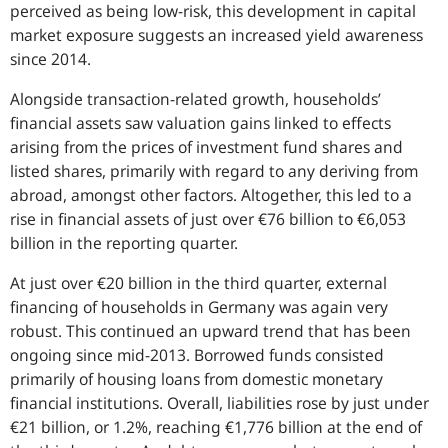
perceived as being low-risk, this development in capital
market exposure suggests an increased yield awareness
since 2014.
Alongside transaction-related growth, households’
financial assets saw valuation gains linked to effects
arising from the prices of investment fund shares and
listed shares, primarily with regard to any deriving from
abroad, amongst other factors. Altogether, this led to a
rise in financial assets of just over €76 billion to €6,053
billion in the reporting quarter.
At just over €20 billion in the third quarter, external
financing of households in Germany was again very
robust. This continued an upward trend that has been
ongoing since mid-2013. Borrowed funds consisted
primarily of housing loans from domestic monetary
financial institutions. Overall, liabilities rose by just under
€21 billion, or 1.2%, reaching €1,776 billion at the end of