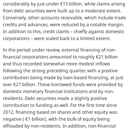
considerably by just under €15 billion, while claims arising
from debt securities were built up to a moderate extent.
Conversely, other accounts receivable, which include trade
credits and advances, were reduced by a notable margin.
In addition to this, credit claims – chiefly against domestic
corporations – were scaled back to a limited extent.
In the period under review, external financing of non-
financial corporations amounted to roughly €21 billion
and thus recorded somewhat more modest inflows
following the strong preceding quarter, with a positive
contribution being made by loan-based financing, at just
over €27 billion. These borrowed funds were provided by
domestic monetary financial institutions and by non-
residents. Debt securities made a slightly positive
contribution to funding as well. For the first time since
2012, financing based on shares and other equity was
negative ( €1 billion), with the bulk of equity being
offloaded by non-residents. In addition, non-financial