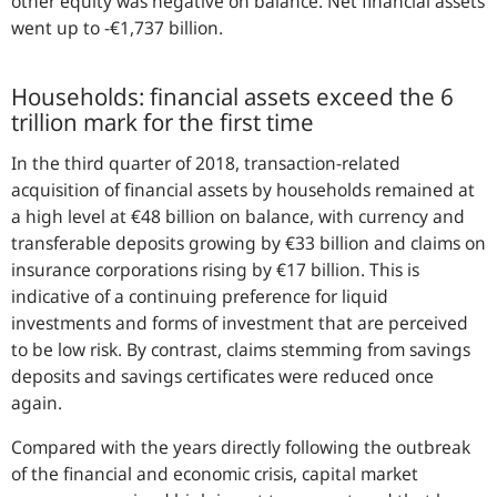
other equity was negative on balance. Net financial assets
went up to -€1,737 billion.
Households: financial assets exceed the 6
trillion mark for the first time
In the third quarter of 2018, transaction-related
acquisition of financial assets by households remained at
a high level at €48 billion on balance, with currency and
transferable deposits growing by €33 billion and claims on
insurance corporations rising by €17 billion. This is
indicative of a continuing preference for liquid
investments and forms of investment that are perceived
to be low risk. By contrast, claims stemming from savings
deposits and savings certificates were reduced once
again.
Compared with the years directly following the outbreak
of the financial and economic crisis, capital market