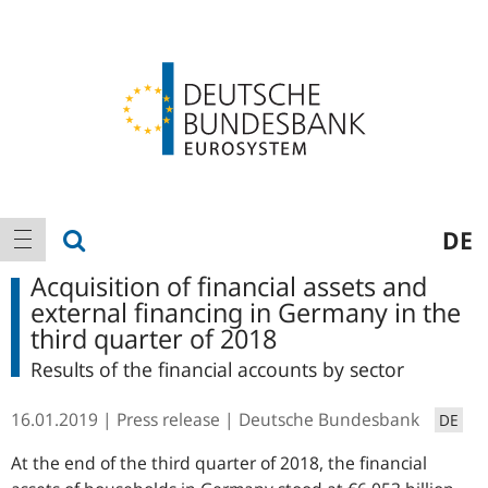
Logo
Main
show search
DE
show navigation
navigation
Acquisition of financial assets and
external financing in Germany in the
third quarter of 2018
Results of the financial accounts by sector
16.01.2019
Press release
Deutsche Bundesbank
DE
At the end of the third quarter of 2018, the financial