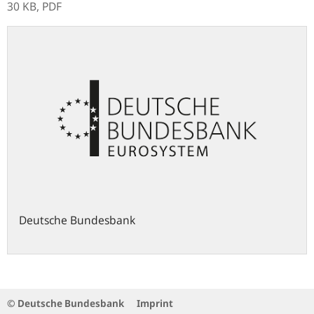
30 KB,
PDF
Deutsche Bundesbank
© Deutsche Bundesbank
Imprint