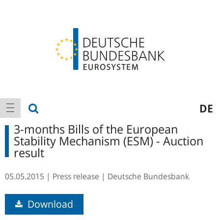
Logo
Main
show search
DE
show navigation
navigation
3-months Bills of the European
Stability Mechanism (ESM) - Auction
result
05.05.2015
Press release
Deutsche Bundesbank
Download