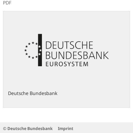
PDF
Deutsche Bundesbank
© Deutsche Bundesbank
Imprint