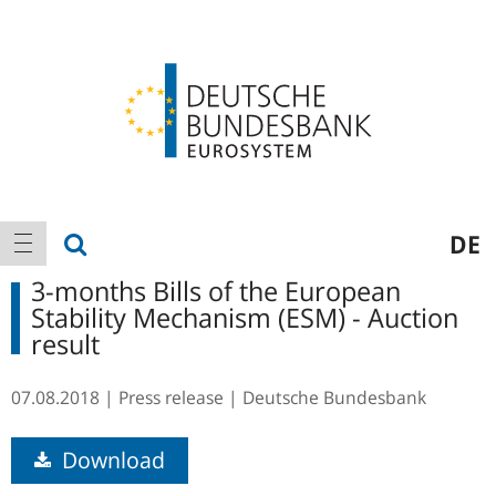
Logo
Main
show search
DE
show navigation
navigation
3-months Bills of the European
Stability Mechanism (ESM) - Auction
result
07.08.2018
Press release
Deutsche Bundesbank
Download