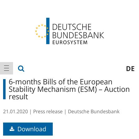
Logo
Main
show search
DE
show navigation
navigation
6-months Bills of the European
Stability Mechanism (ESM) – Auction
result
21.01.2020
Press release
Deutsche Bundesbank
Download