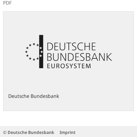
PDF
Deutsche Bundesbank
© Deutsche Bundesbank
Imprint