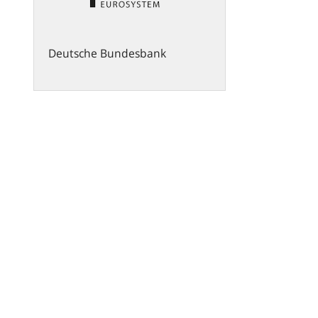
Deutsche Bundesbank