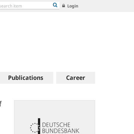
Login
Publications
Career
f