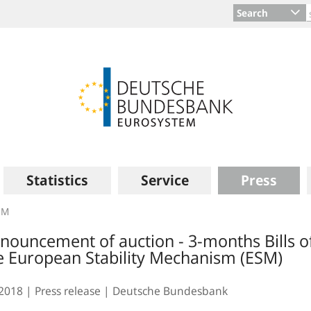
Search
Statistics
Service
Press
SM
nouncement of auction - 3-months Bills o
e European Stability Mechanism (ESM)
.2018
Press release
Deutsche Bundesbank