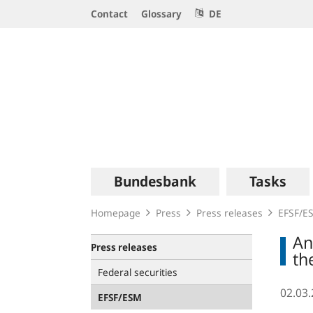
Service
Contact
Glossary
DE
Navigation
Logo
Main
Bundesbank
Tasks
navigation
Homepage
Press
Press releases
EFSF/E
An
Press releases
th
Federal securities
02.03
EFSF/ESM