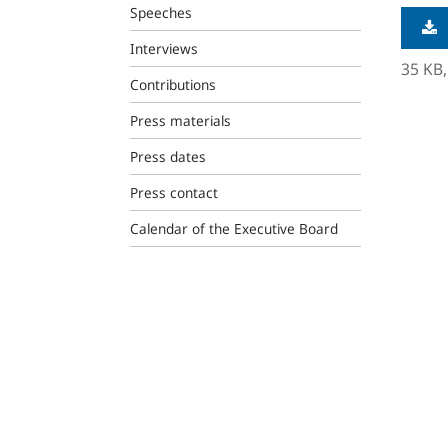
Speeches
Interviews
35 KB
Contributions
Press materials
Press dates
Press contact
Calendar of the Executive Board