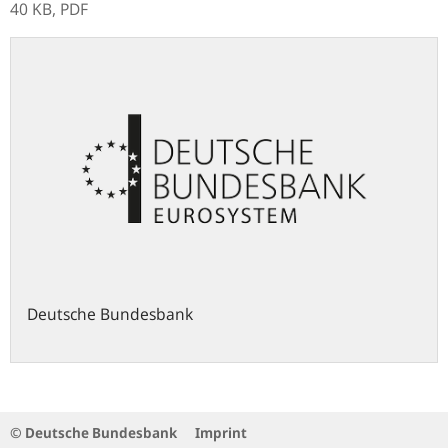
40 KB,
PDF
Deutsche Bundesbank
© Deutsche Bundesbank
Imprint