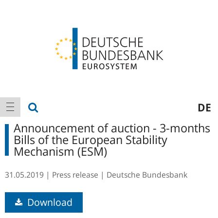
Logo
Main
show search
DE
show navigation
navigation
Announcement of auction - 3-months
Bills of the European Stability
Mechanism (ESM)
31.05.2019
Press release
Deutsche Bundesbank
Download