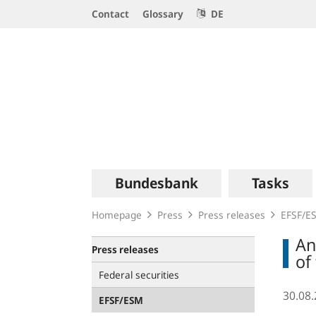
Service
Contact
Glossary
DE
Navigation
Logo
Main
Bundesbank
Tasks
navigation
Homepage
Press
Press releases
EFSF/E
An
Press releases
of
Federal securities
30.08
EFSF/ESM