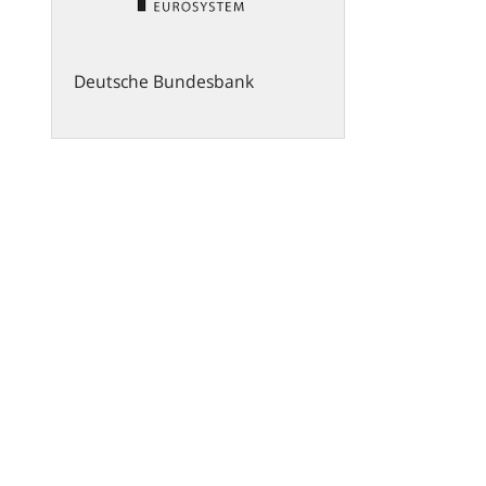
Deutsche Bundesbank