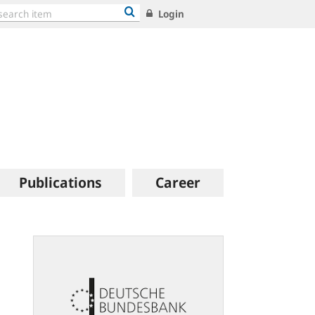
Login
Publications
Career