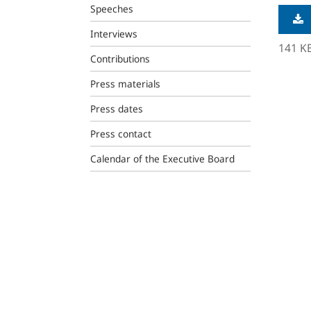
Speeches
Interviews
141 K
Contributions
Press materials
Press dates
Press contact
Calendar of the Executive Board