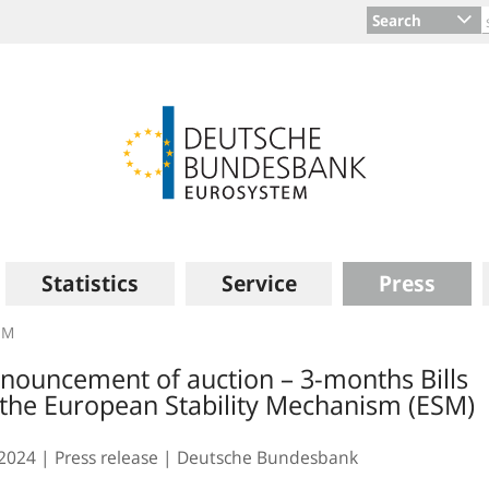
Search
Statistics
Service
Press
SM
nouncement of auction – 3-months Bills
 the European Stability Mechanism (ESM)
.2024
Press release
Deutsche Bundesbank