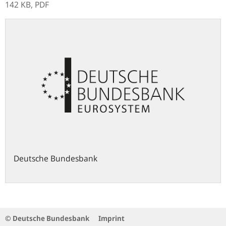
142 KB,
PDF
Deutsche Bundesbank
© Deutsche Bundesbank
Imprint