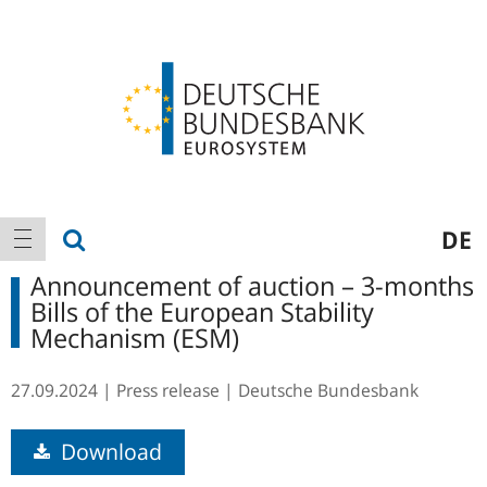
Logo
Main
show search
DE
show navigation
navigation
Announcement of auction – 3-months
Bills of the European Stability
Mechanism (ESM)
27.09.2024
Press release
Deutsche Bundesbank
Download