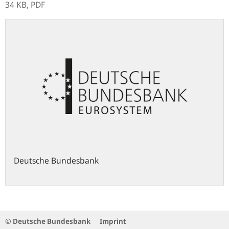
34 KB,
PDF
Deutsche Bundesbank
© Deutsche Bundesbank
Imprint