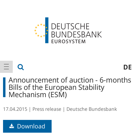
Logo
Main
show search
DE
show navigation
navigation
Announcement of auction - 6-months
Bills of the European Stability
Mechanism (ESM)
17.04.2015
Press release
Deutsche Bundesbank
Download