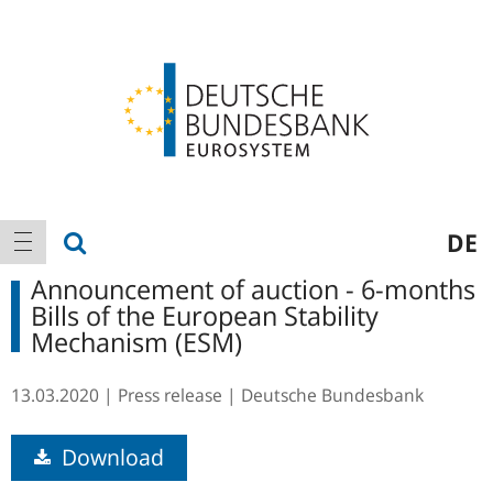
Logo
Main
show search
DE
show navigation
navigation
Announcement of auction - 6-months
Bills of the European Stability
Mechanism (ESM)
13.03.2020
Press release
Deutsche Bundesbank
Download