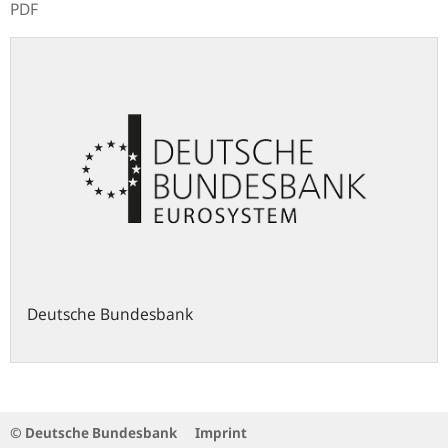
PDF
Deutsche Bundesbank
© Deutsche Bundesbank
Imprint