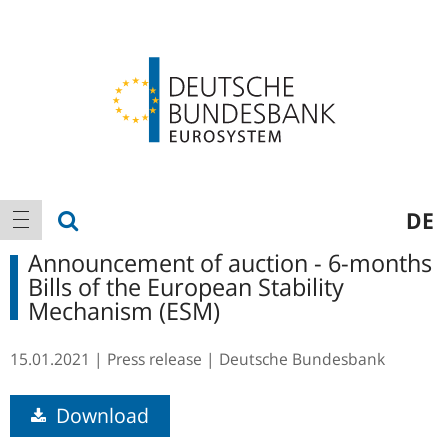
Logo
Main
show search
DE
show navigation
navigation
Announcement of auction - 6-months
Bills of the European Stability
Mechanism (ESM)
15.01.2021
Press release
Deutsche Bundesbank
Download