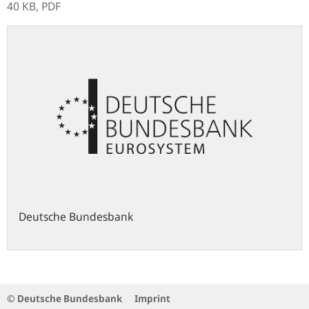
40 KB,
PDF
Deutsche Bundesbank
© Deutsche Bundesbank
Imprint